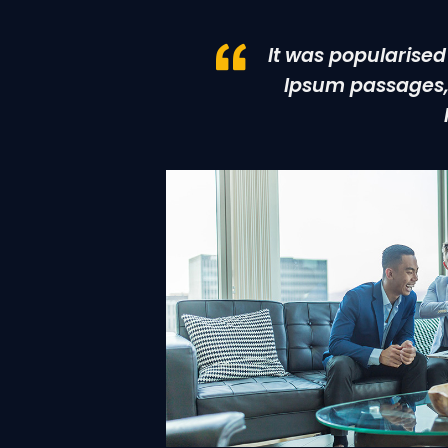
It was popularised
Ipsum passages, 