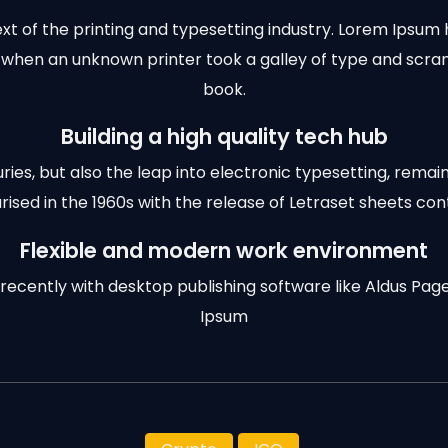
t of the printing and typesetting industry. Lorem Ipsum 
 when an unknown printer took a galley of type and scr
book.
Building a high quality tech hub
turies, but also the leap into electronic typesetting, remai
rised in the 1960s with the release of Letraset sheets cont
Flexible and modern work environment
cently with desktop publishing software like Aldus Pag
Ipsum