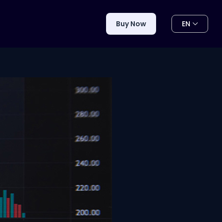
EN
Buy Now