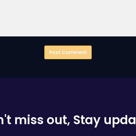
't miss out, Stay upd