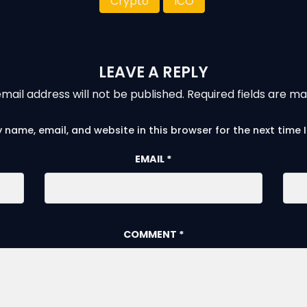
Crypto
ICO
LEAVE A REPLY
mail address will not be published.
Required fields are m
 name, email, and website in this browser for the next time
EMAIL
*
COMMENT
*