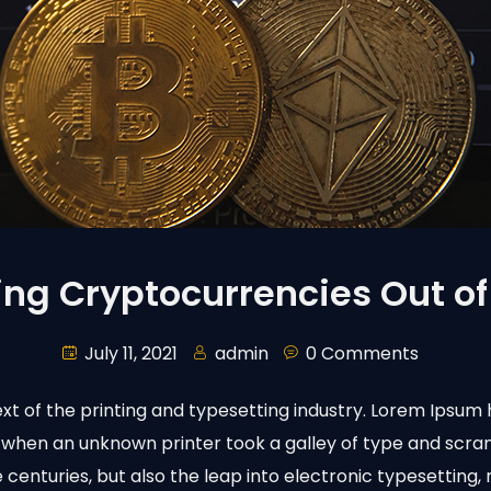
ing Cryptocurrencies Out of
July 11, 2021
admin
0 Comments
t of the printing and typesetting industry. Lorem Ipsum 
 when an unknown printer took a galley of type and scr
ve centuries, but also the leap into electronic typesetting