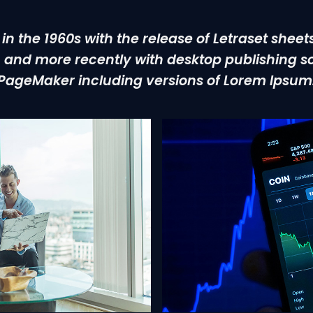
 in the 1960s with the release of Letraset shee
and more recently with desktop publishing so
PageMaker including versions of Lorem Ipsum