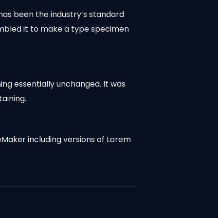
has been the industry’s standard
ambled it to make a type specimen
ning essentially unchanged. It was
aining.
eMaker including versions of Lorem