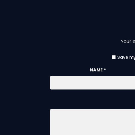
Your e
Save my
NAME
*