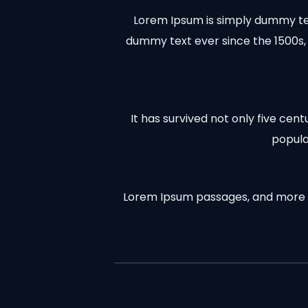
Lorem Ipsum is simply dummy tex
dummy text ever since the 1500s,
It has survived not only five cen
popula
Lorem Ipsum passages, and more re