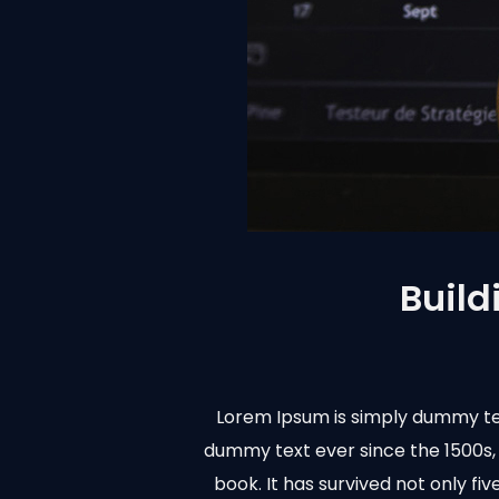
Build
Lorem Ipsum is simply dummy tex
dummy text ever since the 1500s,
book. It has survived not only fi