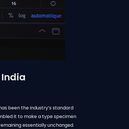
 India
has been the industry’s standard
ambled it to make a type specimen
, remaining essentially unchanged.