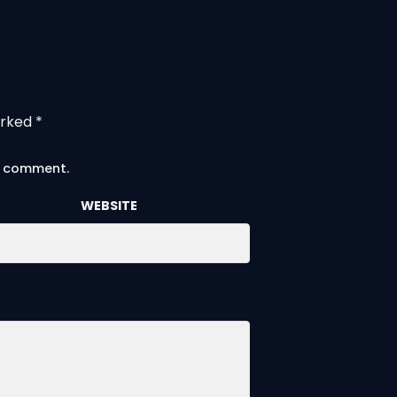
arked
*
 I comment.
WEBSITE