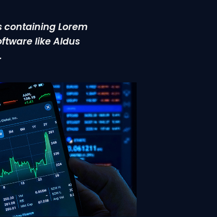
ts containing Lorem
ftware like Aldus
.