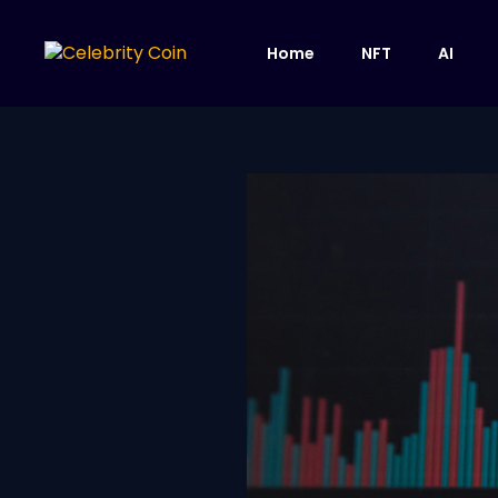
Home
NFT
AI