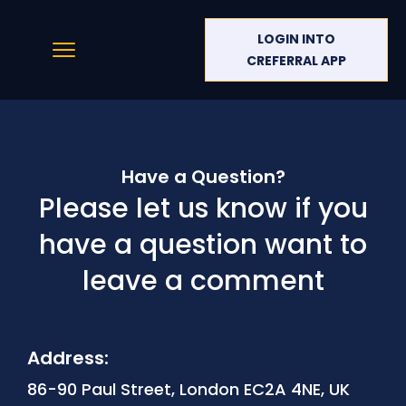
LOGIN INTO
CREFERRAL APP
Have a Question?
Please let us know if you
have a question want to
leave a comment
Address:
86-90 Paul Street, London EC2A 4NE, UK