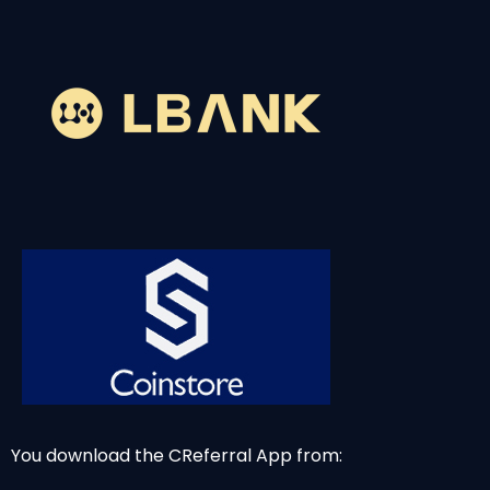
You download the CReferral App from: