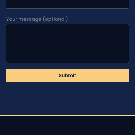
Your message (optional)