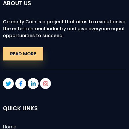
ABOUT US
Celebrity Coin is a project that aims to revolutionise
the entertainment industry and give everyone equal
opportunities to succeed.
READ MORE
QUICK LINKS
Home