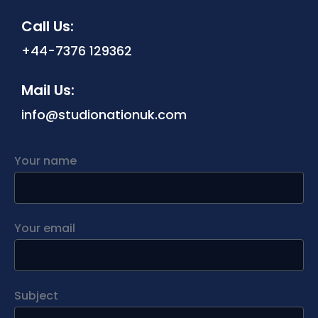
Call Us:
‪+44-7376 129362‬
Mail Us:
info@studionationuk.com
Your name
Your email
Subject