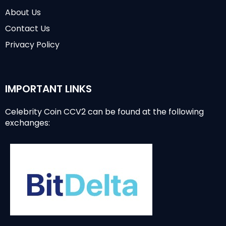
About Us
Contact Us
Privacy Policy
IMPORTANT LINKS
Celebrity Coin CCV2 can be found at the following
exchanges: