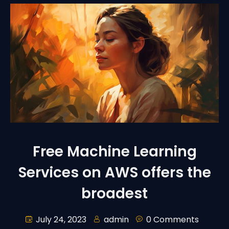
Free Machine Learning
Services on AWS offers the
broadest
July 24, 2023
admin
0 Comments