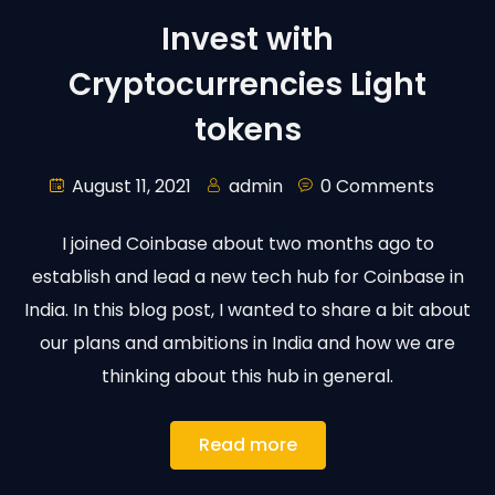
Invest with
Cryptocurrencies Light
tokens
August 11, 2021
admin
0 Comments
I joined Coinbase about two months ago to
establish and lead a new tech hub for Coinbase in
India. In this blog post, I wanted to share a bit about
our plans and ambitions in India and how we are
thinking about this hub in general.
Read more