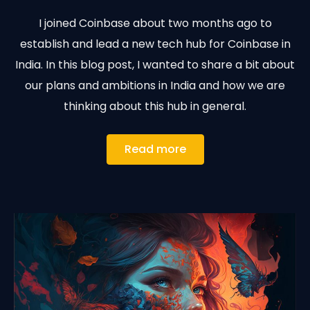
I joined Coinbase about two months ago to
establish and lead a new tech hub for Coinbase in
India. In this blog post, I wanted to share a bit about
our plans and ambitions in India and how we are
thinking about this hub in general.
Read more