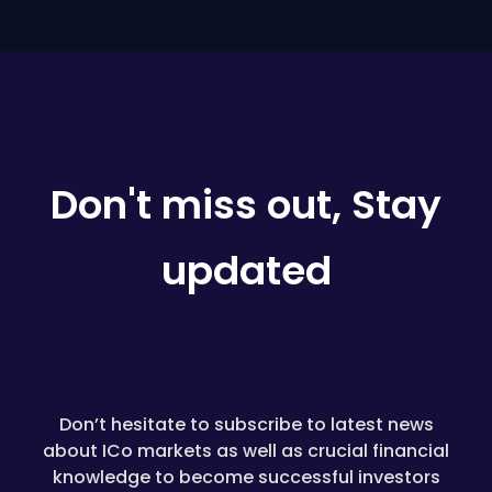
Don't miss out, Stay
updated
Don’t hesitate to subscribe to latest news
about ICo markets as well as crucial financial
knowledge to become successful investors