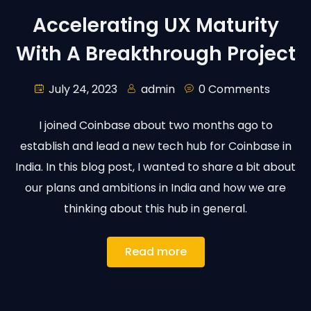
Accelerating UX Maturity
With A Breakthrough Project
July 24, 2023
admin
0 Comments
I joined Coinbase about two months ago to
establish and lead a new tech hub for Coinbase in
India. In this blog post, I wanted to share a bit about
our plans and ambitions in India and how we are
thinking about this hub in general.
Read more