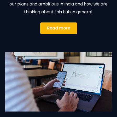
our plans and ambitions in India and how we are
thinking about this hub in general.
Read more