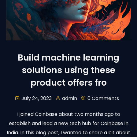
Build machine learning
solutions using these
product offers fro
July 24, 2023
admin
0 Comments
I joined Coinbase about two months ago to
establish and lead a new tech hub for Coinbase in
India. In this blog post, I wanted to share a bit about