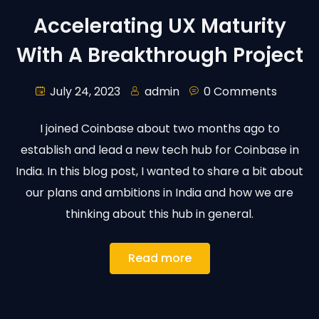
Accelerating UX Maturity
With A Breakthrough Project
July 24, 2023
admin
0 Comments
I joined Coinbase about two months ago to
establish and lead a new tech hub for Coinbase in
India. In this blog post, I wanted to share a bit about
our plans and ambitions in India and how we are
thinking about this hub in general.
Read more