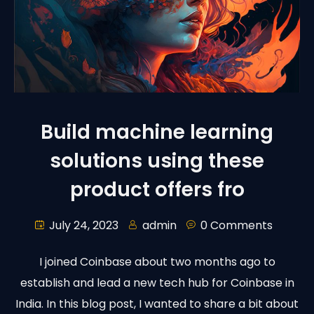
Build machine learning
solutions using these
product offers fro
July 24, 2023
admin
0 Comments
I joined Coinbase about two months ago to
establish and lead a new tech hub for Coinbase in
India. In this blog post, I wanted to share a bit about