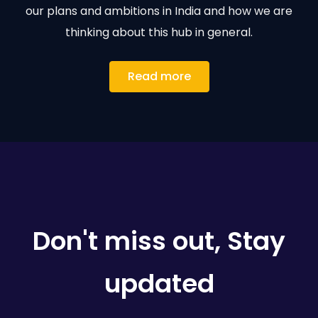
our plans and ambitions in India and how we are
thinking about this hub in general.
Read more
Don't miss out, Stay
updated