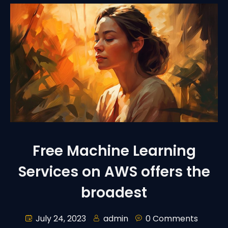
Free Machine Learning
Services on AWS offers the
broadest
July 24, 2023
admin
0 Comments