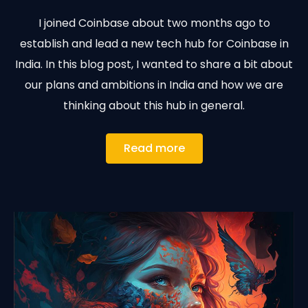
I joined Coinbase about two months ago to
establish and lead a new tech hub for Coinbase in
India. In this blog post, I wanted to share a bit about
our plans and ambitions in India and how we are
thinking about this hub in general.
Read more