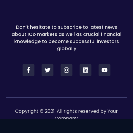
Don’t hesitate to subscribe to latest news
about ICo markets as well as crucial financial
knowledge to become successful investors
globally
Copyright © 2021. All rights reserved by Your
Company.